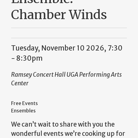
Chamber Winds
Tuesday, November 10 2026, 7:30
-
8:30pm
Ramsey Concert Hall UGA Performing Arts
Center
Free Events
Ensembles
We can’t wait to share with you the
wonderful events we’re cooking up for