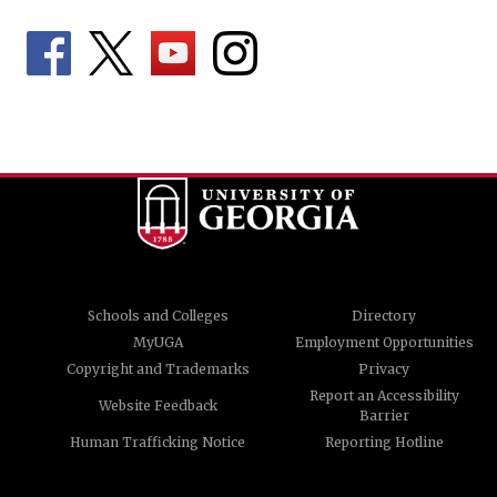
Schools and Colleges
Directory
MyUGA
Employment Opportunities
Copyright and Trademarks
Privacy
Report an Accessibility
Website Feedback
Barrier
Human Trafficking Notice
Reporting Hotline