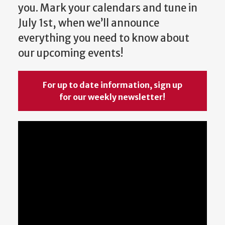
you. Mark your calendars and tune in
July 1st, when we’ll announce
everything you need to know about
our upcoming events!
For up to date information, sign up
for our weekly newsletter!