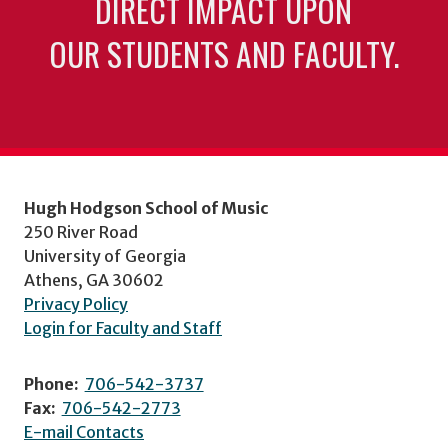
DIRECT IMPACT UPON
OUR STUDENTS AND FACULTY.
Hugh Hodgson School of Music
250 River Road
University of Georgia
Athens, GA 30602
Privacy Policy
Login for Faculty and Staff
Phone:
706-542-3737
Fax:
706-542-2773
E-mail Contacts