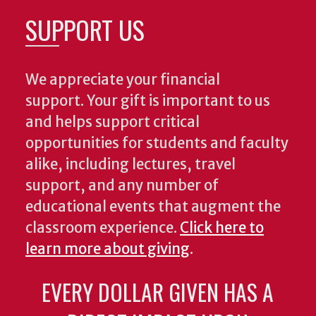
SUPPORT US
We appreciate your financial
support. Your gift is important to us
and helps support critical
opportunities for students and faculty
alike, including lectures, travel
support, and any number of
educational events that augment the
classroom experience.
Click here to
learn more about giving
.
EVERY DOLLAR GIVEN HAS A