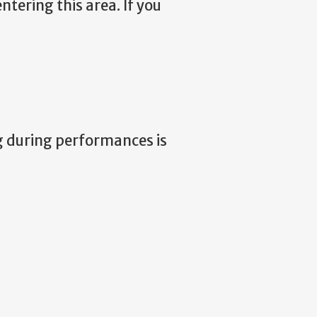
ntering this area. If you
g during performances is