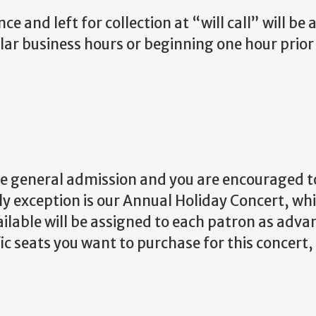
 and left for collection at “will call” will be a
lar business hours or beginning one hour prior 
e general admission and you are encouraged to
y exception is our Annual Holiday Concert, wh
ailable will be assigned to each patron as advan
fic seats you want to purchase for this concert,