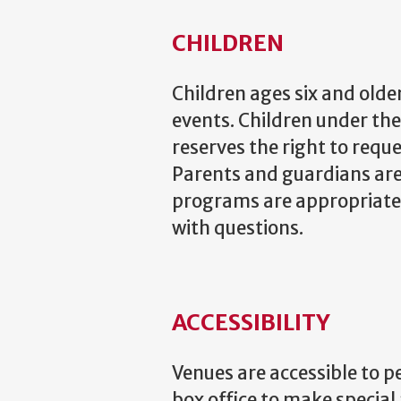
CHILDREN
Children ages six and olde
events. Children under t
reserves the right to requ
Parents and guardians are
programs are appropriate f
with questions.
ACCESSIBILITY
Venues are accessible to p
box office to make special