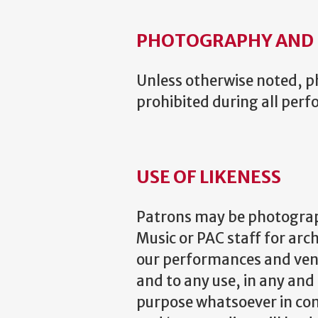
PHOTOGRAPHY AND 
Unless otherwise noted, ph
prohibited during all per
USE OF LIKENESS
Patrons may be photograp
Music or PAC staff for arc
our performances and venu
and to any use, in any and
purpose whatsoever in con