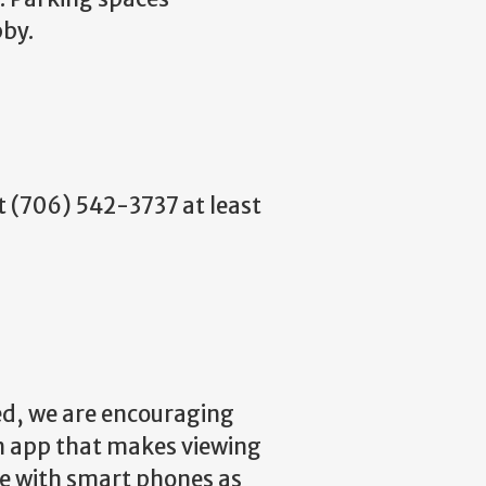
bby.
at (706) 542-3737 at least
ted, we are encouraging
an app that makes viewing
le with smart phones as