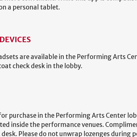
on a personal tablet.
 DEVICES
sets are available in the Performing Arts Ce
coat check desk in the lobby.
for purchase in the Performing Arts Center lob
ited inside the performance venues. Complime
ck desk. Please do not unwrap lozenges during 