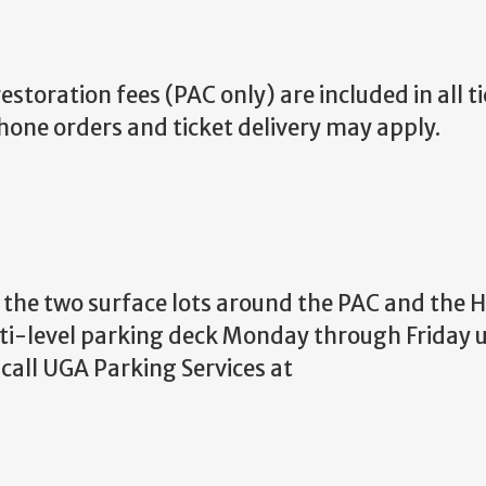
storation fees (PAC only) are included in all ti
phone orders and ticket delivery may apply.
in the two surface lots around the PAC and the
ti-level parking deck Monday through Friday un
call UGA Parking Services at