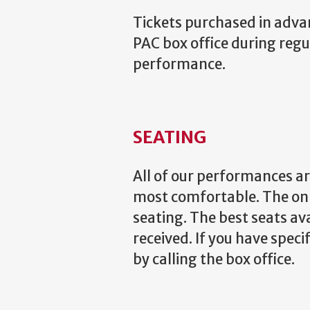
Tickets purchased in advance
PAC box office during regu
performance.
SEATING
All of our performances ar
most comfortable. The onl
seating. The best seats av
received. If you have speci
by calling the box office.