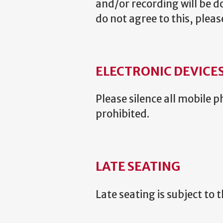
and/or recording will be do
do not agree to this, plea
ELECTRONIC DEVICE
Please silence all mobile
prohibited.
LATE SEATING
Late seating is subject to