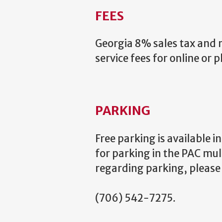
FEES
Georgia 8% sales tax and re
service fees for online or 
PARKING
Free parking is available 
for parking in the PAC mul
regarding parking, please 
(706) 542-7275.