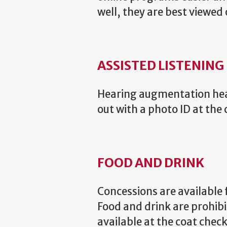
well, they are best viewed 
ASSISTED LISTENING
Hearing augmentation head
out with a photo ID at the 
FOOD AND DRINK
Concessions are available 
Food and drink are prohib
available at the coat che