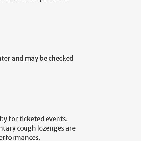
nter and may be checked
by for ticketed events.
ntary cough lozenges are
performances.