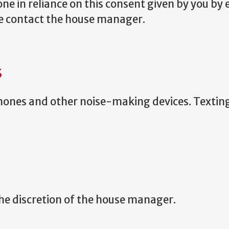
ne in reliance on this consent given by you by e
se contact the house manager.
S
 phones and other noise-making devices. Textin
 the discretion of the house manager.