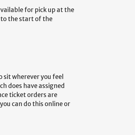
vailable for pick up at the
to the start of the
 sit wherever you feel
ich does have assigned
ce ticket orders are
 you can do this online or