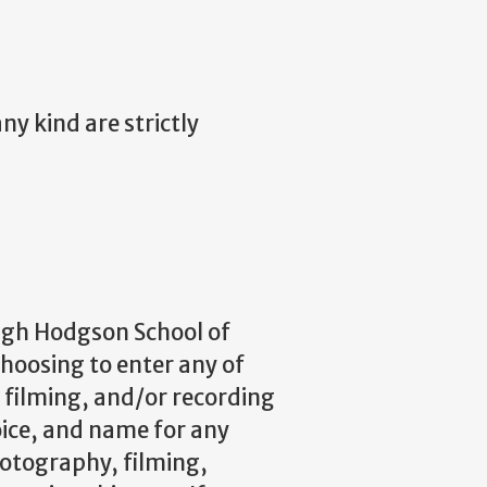
y kind are strictly
ugh Hodgson School of
choosing to enter any of
filming, and/or recording
oice, and name for any
hotography, filming,