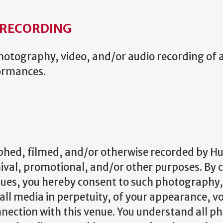
RECORDING
otography, video, and/or audio recording of an
formances.
hed, filmed, and/or otherwise recorded by H
hival, promotional, and/or other purposes. By 
es, you hereby consent to such photography, 
 all media in perpetuity, of your appearance, v
nection with this venue. You understand all p