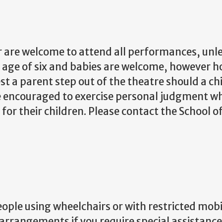
r are welcome to attend all performances, unles
he age of six and babies are welcome, howeve
est a parent step out of the theatre should a ch
 encouraged to exercise personal judgment wh
or their children. Please contact the School 
eople using wheelchairs or with restricted mobi
 arrangements if you require special assistanc