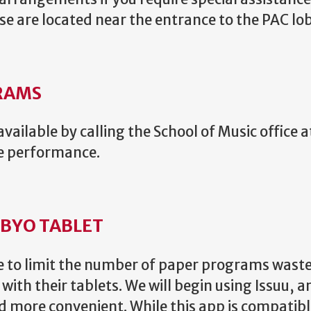
e are located near the entrance to the PAC lo
RAMS
vailable by calling the School of Music office 
he performance.
 BYO TABLET
ive to limit the number of paper programs was
ith their tablets. We will begin using Issuu, 
d more convenient. While this app is compatib