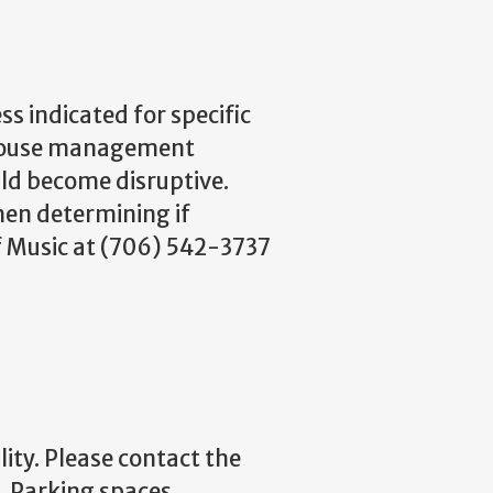
s indicated for specific
r house management
ild become disruptive.
en determining if
of Music at (706) 542-3737
lity. Please contact the
e. Parking spaces