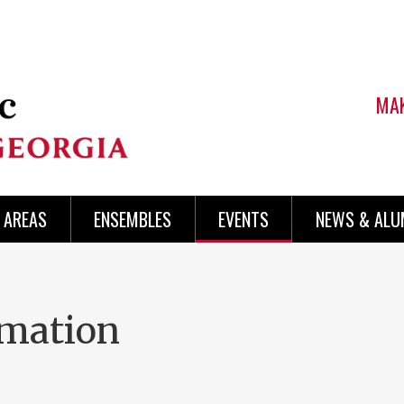
MAK
AREAS
ENSEMBLES
EVENTS
NEWS & ALU
rmation