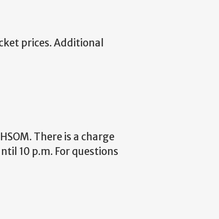
cket prices. Additional
 HHSOM. There is a charge
til 10 p.m. For questions