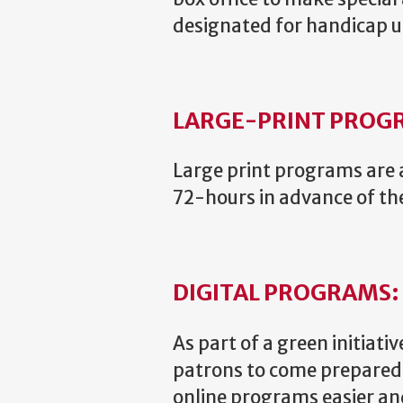
designated for handicap us
LARGE-PRINT PROG
Large print programs are a
72-hours in advance of t
DIGITAL PROGRAMS:
As part of a green initiat
patrons to come prepared w
online programs easier an