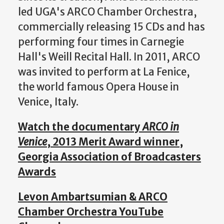
led UGA's ARCO Chamber Orchestra,
commercially releasing 15 CDs and has
performing four times in Carnegie
Hall's Weill Recital Hall. In 2011, ARCO
was invited to perform at La Fenice,
the world famous Opera House in
Venice, Italy.
Watch the documentary
ARCO in
Venice
, 2013 Merit Award winner,
Georgia Association of Broadcasters
Awards
Levon Ambartsumian & ARCO
Chamber Orchestra YouTube