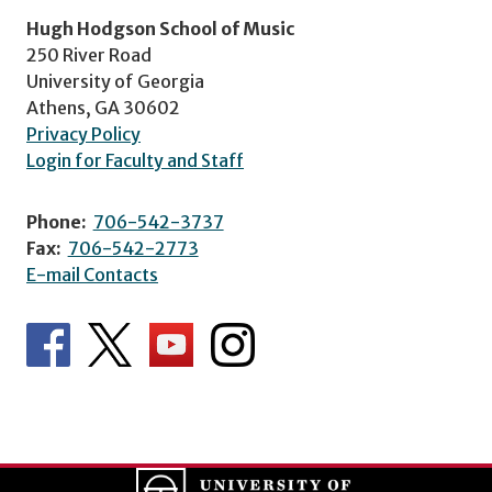
Hugh Hodgson School of Music
250 River Road
University of Georgia
Athens, GA 30602
Privacy Policy
Login for Faculty and Staff
Phone:
706-542-3737
Fax:
706-542-2773
E-mail Contacts