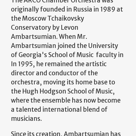
The ARCO Chamber Orchestra was
originally founded in Russia in 1989 at
the Moscow Tchaikovsky
Conservatory by Levon
Ambartsumian. When Mr.
Ambartsumian joined the University
of Georgia's School of Music faculty in
In 1995, he remained the artistic
director and conductor of the
orchestra, moving its home base to
the Hugh Hodgson School of Music,
where the ensemble has now become
a talented international blend of
musicians.
Since its creation, Ambartsumian has