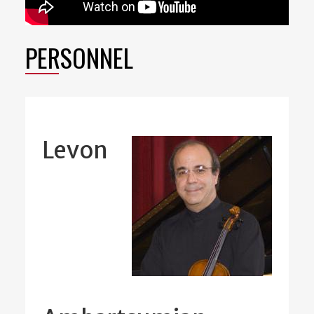
PERSONNEL
Levon