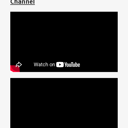
Channel