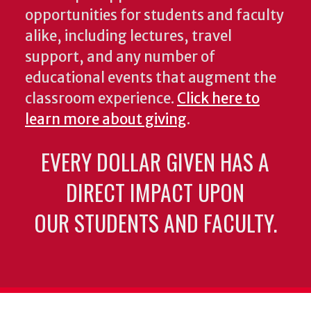
opportunities for students and faculty
alike, including lectures, travel
support, and any number of
educational events that augment the
classroom experience.
Click here to
learn more about giving
.
EVERY DOLLAR GIVEN HAS A
DIRECT IMPACT UPON
OUR STUDENTS AND FACULTY.