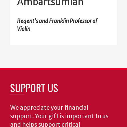
Ambartsumian
Regent's and Franklin Professor of
Violin
SUPPORT US
We appreciate your financial
support. Your gift is important to us
and helps support critical