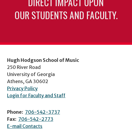
DIRECT IMPACT UPON
OUR STUDENTS AND FACULTY.
Hugh Hodgson School of Music
250 River Road
University of Georgia
Athens, GA 30602
Privacy Policy
Login for Faculty and Staff
Phone:
706-542-3737
Fax:
706-542-2773
E-mail Contacts