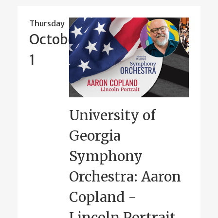
Thursday
October
1
University of
Georgia
Symphony
Orchestra: Aaron
Copland -
Lincoln Portrait