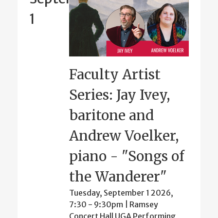
1
Faculty Artist
Series: Jay Ivey,
baritone and
Andrew Voelker,
piano - "Songs of
the Wanderer"
Tuesday, September 1 2026,
7:30
-
9:30pm
| Ramsey
Concert Hall UGA Performing