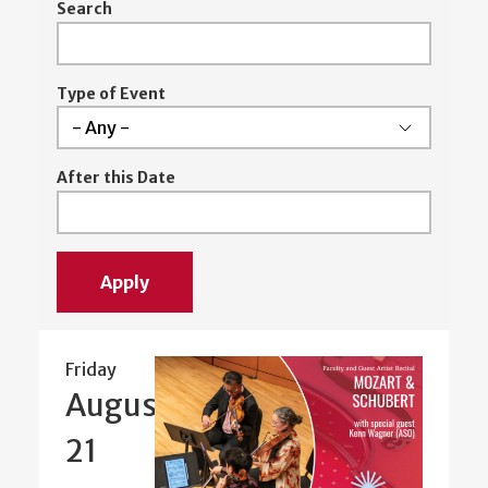
Search
Type of Event
After this Date
Friday
August
21