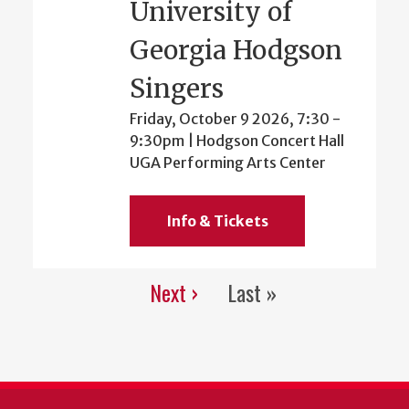
University of
Georgia Hodgson
Singers
Friday, October 9 2026, 7:30
-
9:30pm
| Hodgson Concert Hall
UGA Performing Arts Center
Info & Tickets
Next ›
Last »
Pagination
Next
Last
page
page