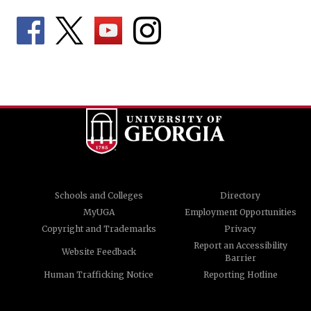
Schools and Colleges
Directory
MyUGA
Employment Opportunities
Copyright and Trademarks
Privacy
Report an Accessibility
Website Feedback
Barrier
Human Trafficking Notice
Reporting Hotline