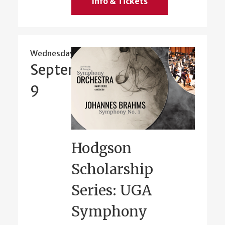
Info & Tickets
Wednesday
September
9
Hodgson
Scholarship
Series: UGA
Symphony