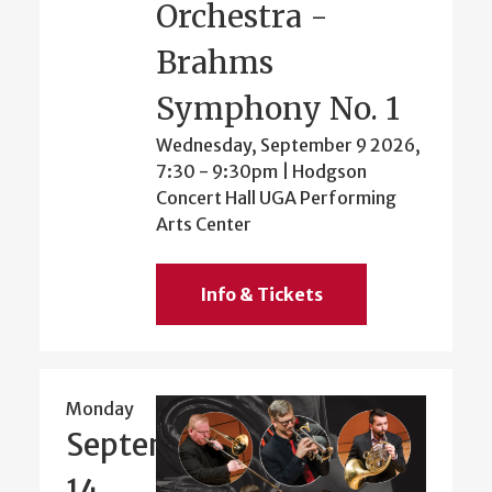
Orchestra -
Brahms
Symphony No. 1
Wednesday, September 9 2026,
7:30
-
9:30pm
| Hodgson
Concert Hall UGA Performing
Arts Center
Info & Tickets
Monday
September
14