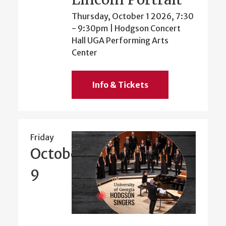
Thursday, October 1 2026, 7:30
-
9:30pm
| Hodgson Concert
Hall UGA Performing Arts
Center
Info & Tickets
Friday
October
9