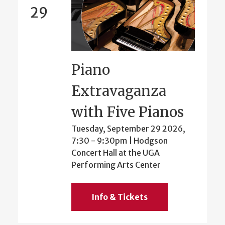
29
Piano
Extravaganza
with Five Pianos
Tuesday, September 29 2026,
7:30
-
9:30pm
| Hodgson
Concert Hall at the UGA
Performing Arts Center
Info & Tickets