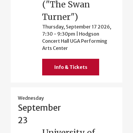
("The Swan
Turner")
Thursday, September 17 2026,
7:30
-
9:30pm
| Hodgson
Concert Hall UGA Performing
Arts Center
Info & Tickets
Wednesday
September
23
University of