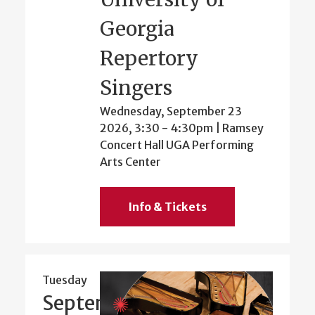
Georgia
Repertory
Singers
Wednesday, September 23
2026, 3:30
-
4:30pm
| Ramsey
Concert Hall UGA Performing
Arts Center
Info & Tickets
Tuesday
September