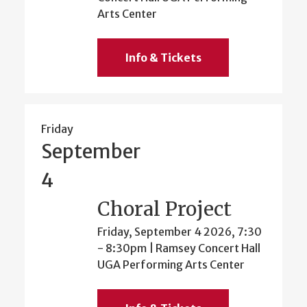
Arts Center
Info & Tickets
Friday
September
4
Choral Project
Friday, September 4 2026, 7:30
-
8:30pm
| Ramsey Concert Hall
UGA Performing Arts Center