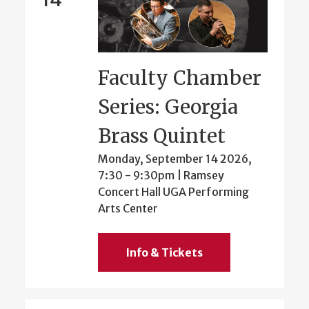
Faculty Chamber
Series: Georgia
Brass Quintet
Monday, September 14 2026,
7:30
-
9:30pm
| Ramsey
Concert Hall UGA Performing
Arts Center
Info & Tickets