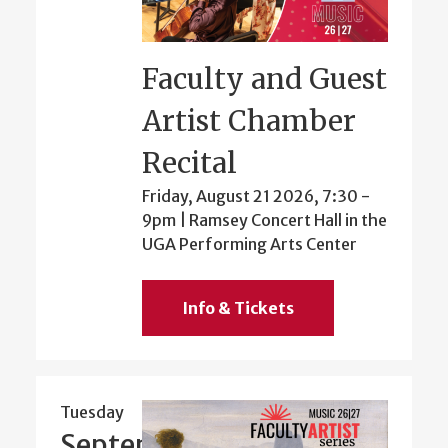
Faculty and Guest
Artist Chamber
Recital
Friday, August 21 2026, 7:30
-
9pm
| Ramsey Concert Hall in the
UGA Performing Arts Center
Info & Tickets
Tuesday
September