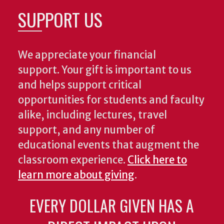
SUPPORT US
We appreciate your financial
support. Your gift is important to us
and helps support critical
opportunities for students and faculty
alike, including lectures, travel
support, and any number of
educational events that augment the
classroom experience.
Click here to
learn more about giving
.
EVERY DOLLAR GIVEN HAS A