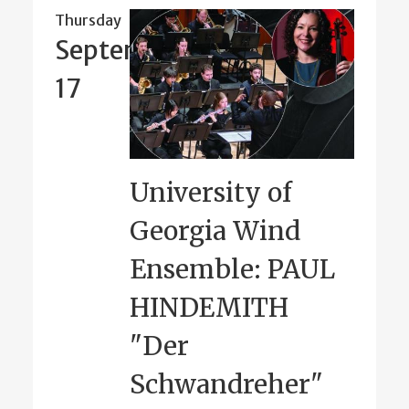
Thursday
September
17
University of
Georgia Wind
Ensemble: PAUL
HINDEMITH
"Der
Schwandreher"