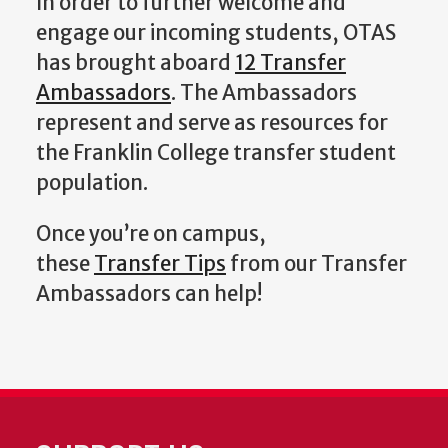
In order to further welcome and
engage our incoming students, OTAS
has brought aboard
12 Transfer
Ambassadors
. The Ambassadors
represent and serve as resources for
the Franklin College transfer student
population.
Once you’re on campus,
these
Transfer Tips
from our Transfer
Ambassadors can help!