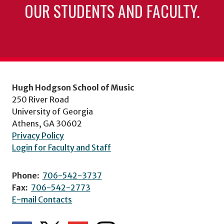
OUR STUDENTS AND FACULTY.
Hugh Hodgson School of Music
250 River Road
University of Georgia
Athens, GA 30602
Privacy Policy
Login for Faculty and Staff
Phone:
706-542-3737
Fax:
706-542-2773
E-mail Contacts