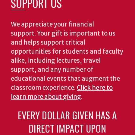
SUPPORT US
We appreciate your financial
support. Your gift is important to us
and helps support critical
opportunities for students and faculty
alike, including lectures, travel
support, and any number of
educational events that augment the
classroom experience.
Click here to
learn more about giving
.
EVERY DOLLAR GIVEN HAS A
DIRECT IMPACT UPON