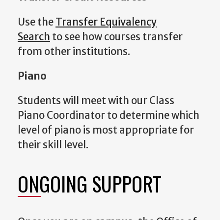
Use the
Transfer Equivalency
Search
to see how courses transfer
from other institutions.
Piano
Students will meet with our Class
Piano Coordinator to determine which
level of piano is most appropriate for
their skill level.
ONGOING SUPPORT