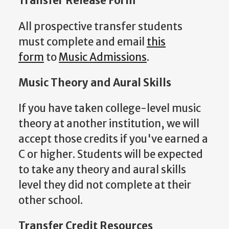
Transfer Release Form
All prospective transfer students
must complete and email
this
form
to
M
usic Admissions
.
Music Theory and Aural Skills
If you have taken college-level music
theory at another institution, we will
accept those credits if you've earned a
C or higher. Students will be expected
to take any theory and aural skills
level they did not complete at their
other school.
Transfer Credit Resources