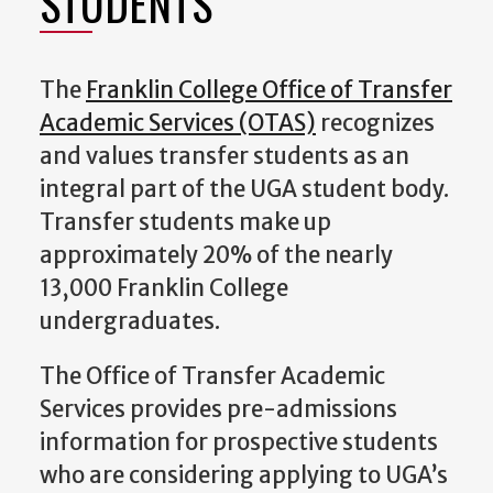
STUDENTS
The
Franklin College Office of Transfer
Academic Services (OTAS)
recognizes
and values transfer students as an
integral part of the UGA student body.
Transfer students make up
approximately 20% of the nearly
13,000 Franklin College
undergraduates.
The Office of Transfer Academic
Services provides pre-admissions
information for prospective students
who are considering applying to UGA’s