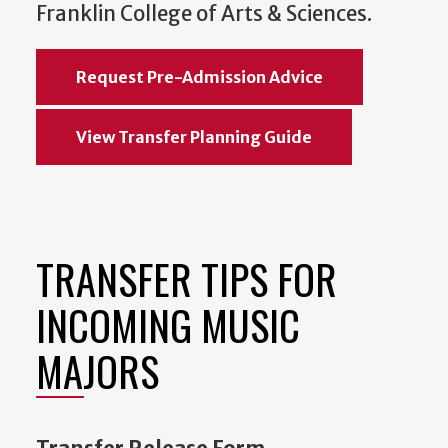
Franklin College of Arts & Sciences.
Request Pre-Admission Advice
View Transfer Planning Guide
TRANSFER TIPS FOR
INCOMING MUSIC
MAJORS