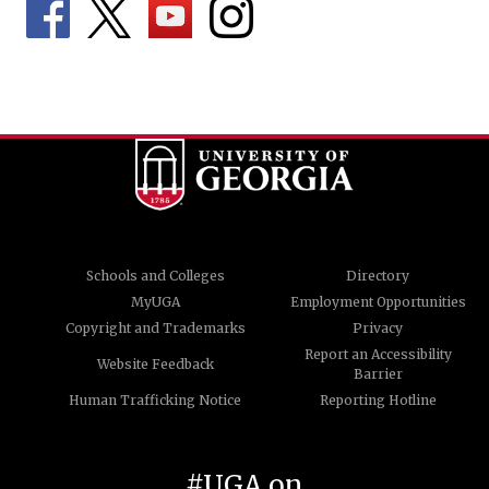
Schools and Colleges
Directory
MyUGA
Employment Opportunities
Copyright and Trademarks
Privacy
Report an Accessibility
Website Feedback
Barrier
Human Trafficking Notice
Reporting Hotline
#UGA on