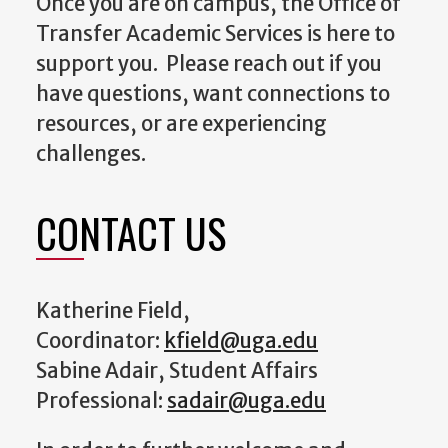
Once you are on campus, the Office of
Transfer Academic Services is here to
support you. Please reach out if you
have questions, want connections to
resources, or are experiencing
challenges.
CONTACT US
Katherine Field,
Coordinator:
kfield@uga.edu
Sabine Adair, Student Affairs
Professional:
sadair@uga.edu