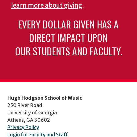
learn more about giving
.
EVERY DOLLAR GIVEN HAS A
DIRECT IMPACT UPON
OUR STUDENTS AND FACULTY.
Hugh Hodgson School of Music
250 River Road
University of Georgia
Athens, GA 30602
Privacy Policy
Login for Faculty and Staff