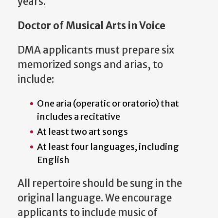
years.
Doctor of Musical Arts in Voice
DMA applicants must prepare six
memorized songs and arias, to
include:
One aria (operatic or oratorio) that
includes a recitative
At least two art songs
At least four languages, including
English
All repertoire should be sung in the
original language. We encourage
applicants to include music of