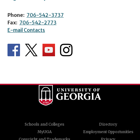
Phone:
706-542-3737
Fax:
706-542-2773
E-mail Contacts
Schools and Colleges
Directory
MyUGA
Employment Opportunities
Copyright and Trademarks
Privacy