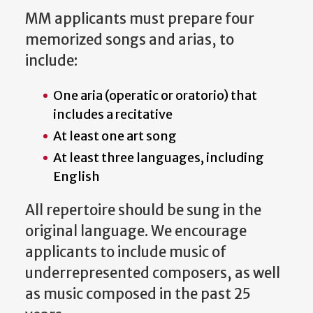
MM applicants must prepare four
memorized songs and arias, to
include:
One aria (operatic or oratorio) that
includes a recitative
At least one art song
At least three languages, including
English
All repertoire should be sung in the
original language. We encourage
applicants to include music of
underrepresented composers, as well
as music composed in the past 25