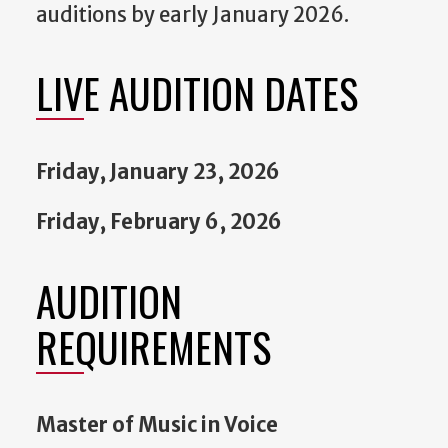
auditions by early January 2026.
LIVE AUDITION DATES
Friday, January 23, 2026
Friday, February 6, 2026
AUDITION
REQUIREMENTS
Master of Music in Voice