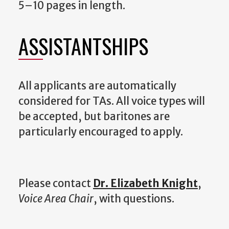
5–10 pages in length.
ASSISTANTSHIPS
All applicants are automatically
considered for TAs. All voice types will
be accepted, but baritones are
particularly encouraged to apply.
Please contact
Dr. Elizabeth Knight
,
Voice Area Chair
, with questions.