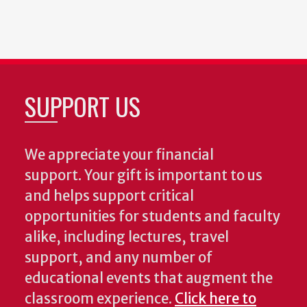
SUPPORT US
We appreciate your financial
support. Your gift is important to us
and helps support critical
opportunities for students and faculty
alike, including lectures, travel
support, and any number of
educational events that augment the
classroom experience.
Click here to