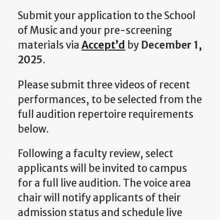
Submit your application to the School
of Music and your pre-screening
materials via
Accept’d
by
December 1,
2025
.
Please submit three videos of recent
performances, to be selected from the
full audition repertoire requirements
below.
Following a faculty review, select
applicants will be invited to campus
for a full live audition. The voice area
chair will notify applicants of their
admission status and schedule live