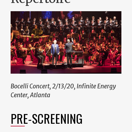
Bocelli Concert, 2/13/20, Infinite Energy
Center, Atlanta
PRE-SCREENING