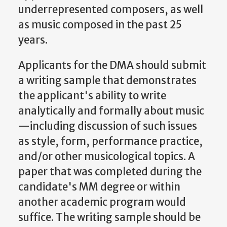
underrepresented composers, as well
as music composed in the past 25
years.
Applicants for the DMA should submit
a writing sample that demonstrates
the applicant's ability to write
analytically and formally about music
—including discussion of such issues
as style, form, performance practice,
and/or other musicological topics. A
paper that was completed during the
candidate's MM degree or within
another academic program would
suffice. The writing sample should be