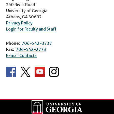
250 River Road
University of Georgia
Athens, GA 30602
Privacy Policy
Login for Faculty and Staff
Phone:
706-542-3737
Fax:
706-542-2773
E-mail Contacts