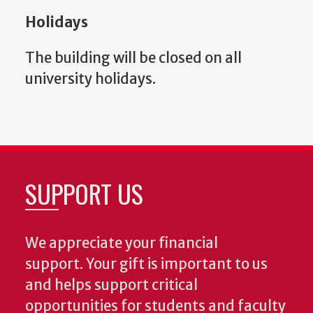
Holidays
The b
uilding will be closed on all
university holidays.
SUPPORT US
We appreciate your financial
support. Your gift is important to us
and helps support critical
opportunities for students and faculty