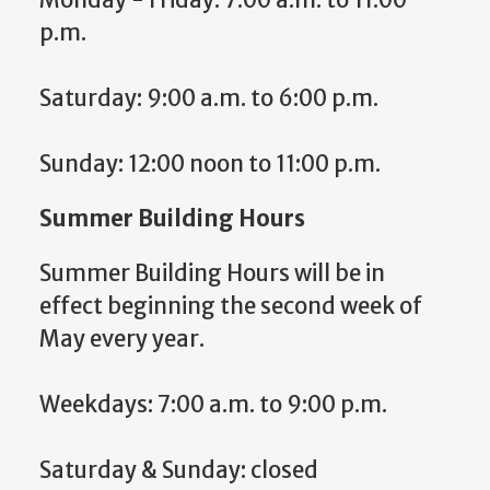
p.m.
Saturday: 9:00 a.m. to 6:00 p.m.
Sunday: 12:00 noon to 11:00 p.m.
Summer Building Hours
Summer Building Hours will be in
effect beginning the second week of
May every year.
Weekdays: 7:00 a.m. to 9:00 p.m.
Saturday & Sunday: closed