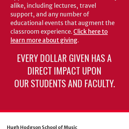
alike, including lectures, travel
support, and any number of
educational events that augment the
classroom experience.
Click here to
learn more about giving
.
EVERY DOLLAR GIVEN HAS A
DIRECT IMPACT UPON
OUR STUDENTS AND FACULTY.
Hugh Hodgson School of Music