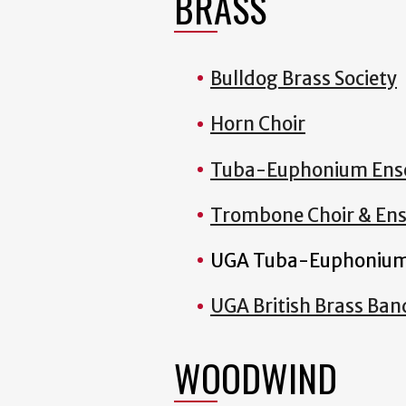
BRASS
Bulldog Brass Society
Horn Choir
Tuba-Euphonium Ens
Trombone Choir & En
UGA Tuba-Euphonium
UGA British Brass Ban
WOODWIND