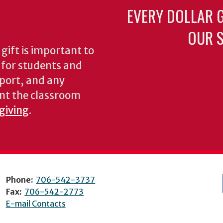
EVERY DOLLAR 
OUR S
gift is important to
s for students and
pport, and any
nt the classroom
 giving
.
Phone:
706-542-3737
Fax:
706-542-2773
E-mail Contacts