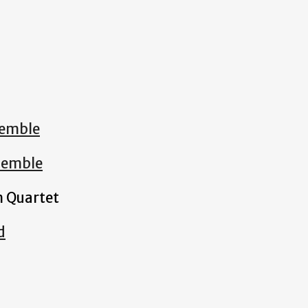
emble
semble
 Quartet
d