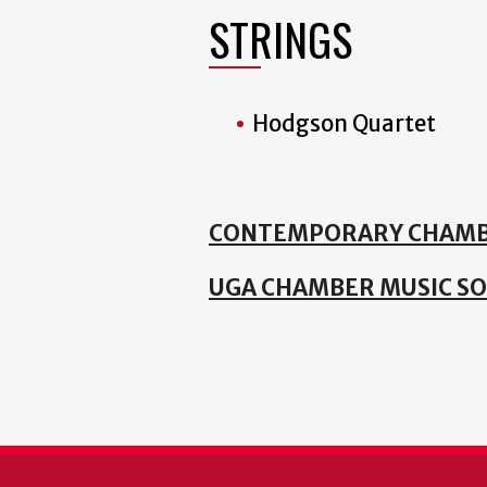
STRINGS
Hodgson Quartet
CONTEMPORARY CHAMB
UGA CHAMBER MUSIC SO