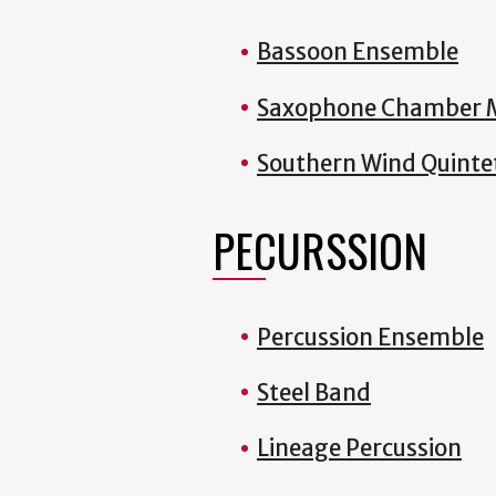
Bassoon Ensemble
Saxophone Chamber 
Southern Wind Quinte
PECURSSION
Percussion Ensemble
Steel Band
Lineage Percussion