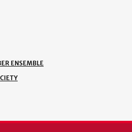
ER ENSEMBLE
CIETY