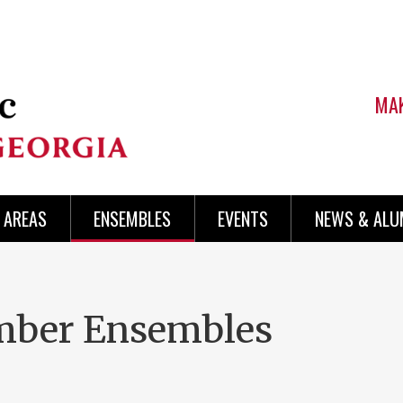
MAK
AREAS
ENSEMBLES
EVENTS
NEWS & ALU
mber Ensembles