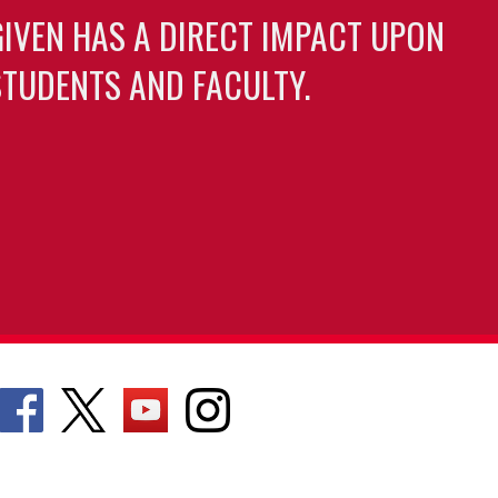
GIVEN HAS A DIRECT IMPACT UPON
TUDENTS AND FACULTY.