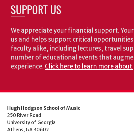
SUPPORT US
We appreciate your financial support. Your 
us and helps support critical opportunitie
faculty alike, including lectures, travel su
number of educational events that augme
experience.
Click here to learn more about
Hugh Hodgson School of Music
250 River Road
University of Georgia
Athens, GA 30602