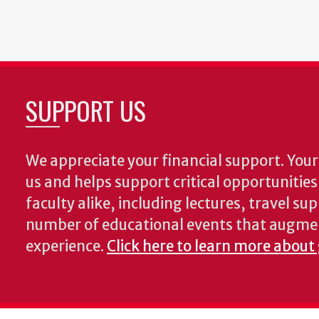
SUPPORT US
We appreciate your financial support. Your 
us and helps support critical opportunitie
faculty alike, including lectures, travel su
number of educational events that augme
experience.
Click here to learn more about