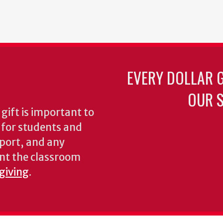
EVERY DOLLAR 
OUR S
gift is important to
s for students and
pport, and any
nt the classroom
 giving
.