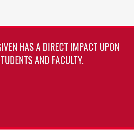
GIVEN HAS A DIRECT IMPACT UPON
TUDENTS AND FACULTY.