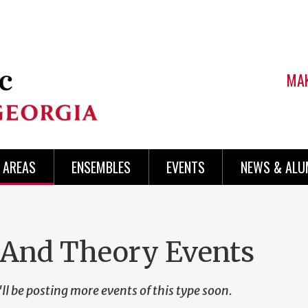
MAK
AREAS
ENSEMBLES
EVENTS
NEWS & ALU
 And Theory Events
ll be posting more events of this type soon.