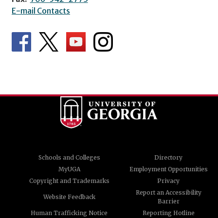
E-mail Contacts
Schools and Colleges
Directory
MyUGA
Employment Opportunities
Copyright and Trademarks
Privacy
Report an Accessibility
Website Feedback
Barrier
Human Trafficking Notice
Reporting Hotline