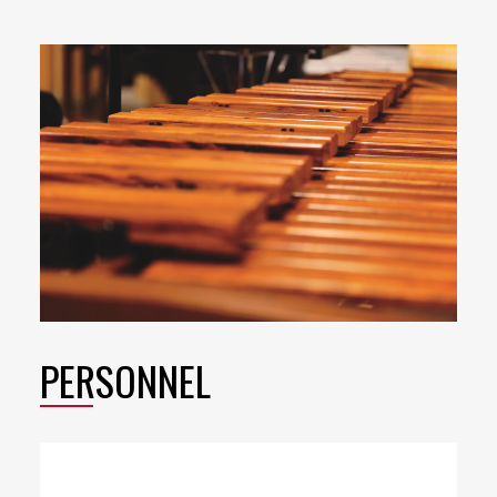
PERSONNEL