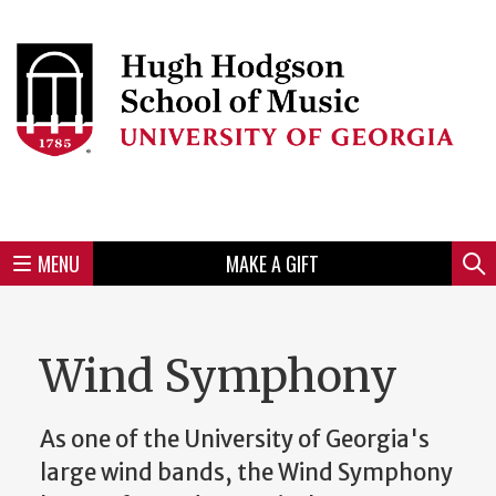
Skip
to
Skip
Skip
Skip
Skip
Skip
Skip
Skip
Header
main
to
to
to
to
to
to
to
content
main
spotlight
secondary
UGA
Tertiary
Quaternary
unit
menu
region
region
region
region
region
footer
MENU
MAKE A GIFT
Mini
Sear
Menu
Wind Symphony
As one of the University of Georgia's
large wind bands, the Wind Symphony