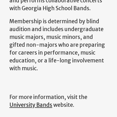
and performs collaborative concerts
with Georgia High School Bands.
Membership is determined by blind
audition and includes undergraduate
music majors, music minors, and
gifted non-majors who are preparing
for careers in performance, music
education, or a life-long involvement
with music.
For more information, visit the
University Bands
website.