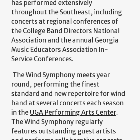
has performed extensively
throughout the Southeast, including
concerts at regional conferences of
the College Band Directors National
Association and the annual Georgia
Music Educators Association In-
Service Conferences.
The Wind Symphony meets year-
round, performing the finest
standard and new repertoire for wind
band at several concerts each season
in the
UGA Performing Arts Center
.
The Wind Symphony regularly
features outstanding guest artists