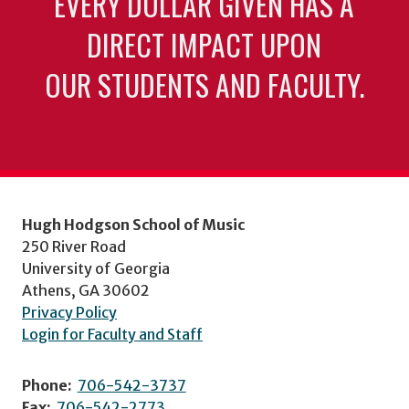
EVERY DOLLAR GIVEN HAS A
DIRECT IMPACT UPON
OUR STUDENTS AND FACULTY.
Hugh Hodgson School of Music
250 River Road
University of Georgia
Athens, GA 30602
Privacy Policy
Login for Faculty and Staff
Phone:
706-542-3737
Fax:
706-542-2773