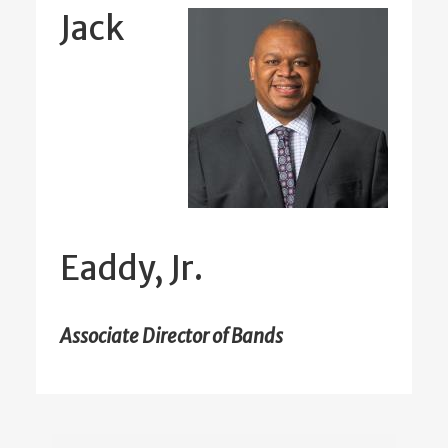
Jack
Eaddy, Jr.
Associate Director of Bands