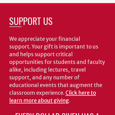
SUPPORT US
We appreciate your financial
support. Your gift is important to us
and helps support critical
opportunities for students and faculty
alike, including lectures, travel
support, and any number of
educational events that augment the
classroom experience.
Click here to
learn more about giving
.