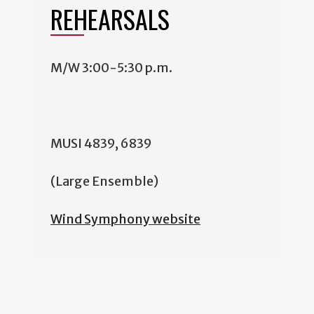
REHEARSALS
M/W 3:00-5:30 p.m.
MUSI 4839, 6839
(Large Ensemble)
Wind Symphony website