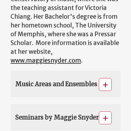
the teaching assistant for Victoria
Chiang. Her Bachelor's degree is from
her hometown school, The University
of Memphis, where she was a Pressar
Scholar. More information is available
at her website,
www.maggiesnyder.com
.
Music Areas and Ensembles
Seminars by Maggie Snyder