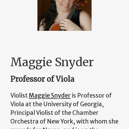
Maggie Snyder
Professor of Viola
Violist
Maggie Snyder
is Professor of
Viola at the University of Georgia,
Principal Violist of the Chamber
Orchestra of New York, with whom she