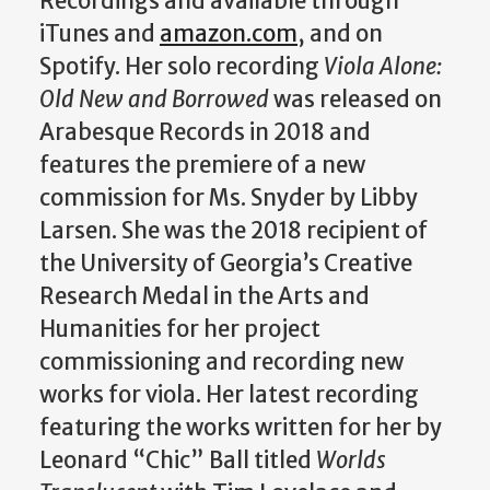
Recordings and available through
iTunes and
amazon.com
, and on
Spotify. Her solo recording
Viola Alone:
Old New and Borrowed
was released on
Arabesque Records in 2018 and
features the premiere of a new
commission for Ms. Snyder by Libby
Larsen. She was the 2018 recipient of
the University of Georgia’s Creative
Research Medal in the Arts and
Humanities for her project
commissioning and recording new
works for viola. Her latest recording
featuring the works written for her by
Leonard “Chic” Ball titled
Worlds