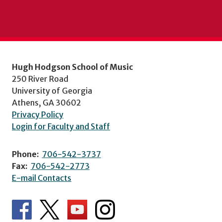
Hugh Hodgson School of Music
250 River Road
University of Georgia
Athens, GA 30602
Privacy Policy
Login for Faculty and Staff
Phone:
706-542-3737
Fax:
706-542-2773
E-mail Contacts