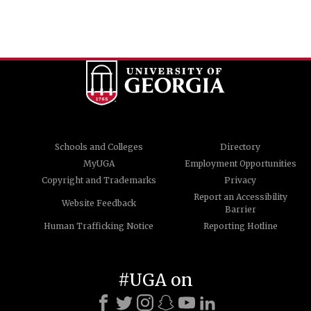
Schools and Colleges
Directory
MyUGA
Employment Opportunities
Copyright and Trademarks
Privacy
Report an Accessibility
Website Feedback
Barrier
Human Trafficking Notice
Reporting Hotline
#UGA on