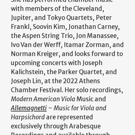
with members of the Cleveland,
Jupiter, and Tokyo Quartets, Peter
Frankl, Soovin Kim, Jonathan Carney,
the Aspen String Trio, Jon Manassee,
Ivo Van der Werff, Itamar Zorman, and
Norman Kreiger, and looks forward to
upcoming concerts with Joseph
Kalichstein, the Parker Quartet, and
Joseph Lin, at the 2022 Athens
Chamber Festival. Her solo recordings,
Modern American Viola
Music and
Allemagnetti
– Music for Viola and
Harpsichord
are represented
exclusively through Arabesque