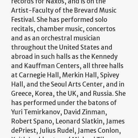
records for Naxos, and is on the
Artist-Faculty of the Brevard Music
Festival. She has performed solo
recitals, chamber music, concertos
and as an orchestral musician
throughout the United States and
abroad in such halls as the Kennedy
and Kauffman Centers, all three halls
at Carnegie Hall, Merkin Hall, Spivey
Hall, and the Seoul Arts Center, and in
Greece, Korea, the UK, and Russia. She
has performed under the batons of
Yuri Temirkanov, David Zinman,
Robert Spano, Leonard Slatkin, James
dePriest, Julius Rudel, James Conlon,