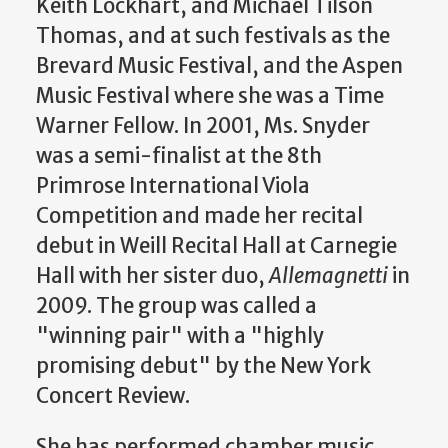
Keith Lockhart, and Michael Tilson
Thomas, and at such festivals as the
Brevard Music Festival, and the Aspen
Music Festival where she was a Time
Warner Fellow. In 2001, Ms. Snyder
was a semi-finalist at the 8th
Primrose International Viola
Competition and made her recital
debut in Weill Recital Hall at Carnegie
Hall with her sister duo,
Allemagnetti
in
2009. The group was called a
"winning pair" with a "highly
promising debut" by the New York
Concert Review.
She has performed chamber music