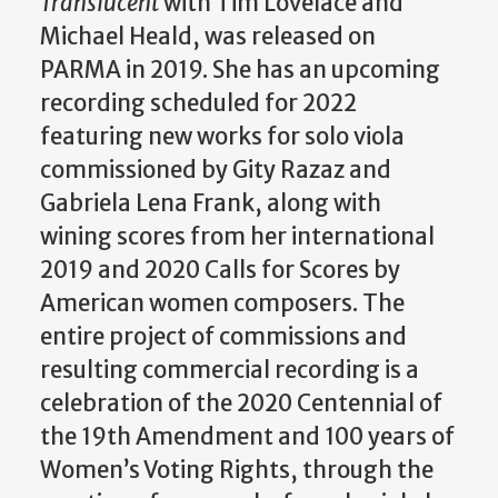
Translucent
with Tim Lovelace and
Michael Heald, was released on
PARMA in 2019. She has an upcoming
recording scheduled for 2022
featuring new works for solo viola
commissioned by Gity Razaz and
Gabriela Lena Frank, along with
wining scores from her international
2019 and 2020 Calls for Scores by
American women composers. The
entire project of commissions and
resulting commercial recording is a
celebration of the 2020 Centennial of
the 19th Amendment and 100 years of
Women’s Voting Rights, through the