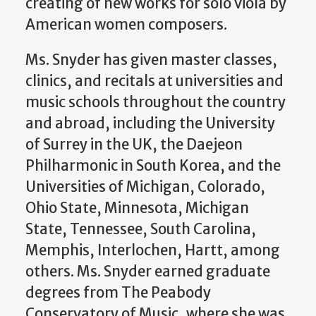
creating of new works for solo viola by
American women composers.
Ms. Snyder has given master classes,
clinics, and recitals at universities and
music schools throughout the country
and abroad, including the University
of Surrey in the UK, the Daejeon
Philharmonic in South Korea, and the
Universities of Michigan, Colorado,
Ohio State, Minnesota, Michigan
State, Tennessee, South Carolina,
Memphis, Interlochen, Hartt, among
others. Ms. Snyder earned graduate
degrees from The Peabody
Conservatory of Music, where she was