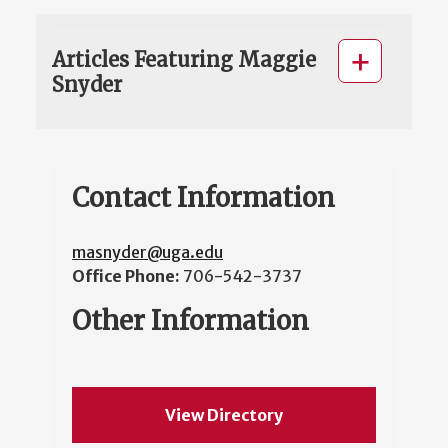
Articles Featuring Maggie
Snyder
Contact Information
masnyder@uga.edu
Office Phone:
706-542-3737
Other Information
View Directory