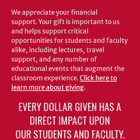
We appreciate your financial
support. Your gift is important to us
and helps support critical
opportunities for students and faculty
alike, including lectures, travel
support, and any number of
educational events that augment the
classroom experience.
Click here to
learn more about giving
.
EVERY DOLLAR GIVEN HAS A
DIRECT IMPACT UPON
OUR STUDENTS AND FACULTY.