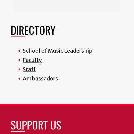
DIRECTORY
School of Music Leadership
Faculty
Staff
Ambassadors
SUPPORT US