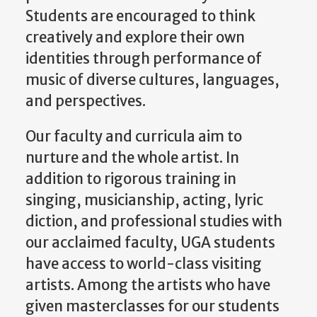
Students are encouraged to think
creatively and explore their own
identities through performance of
music of diverse cultures, languages,
and perspectives.
Our faculty and curricula aim to
nurture and the whole artist. In
addition to rigorous training in
singing, musicianship, acting, lyric
diction, and professional studies with
our acclaimed faculty, UGA students
have access to world-class visiting
artists. Among the artists who have
given masterclasses for our students