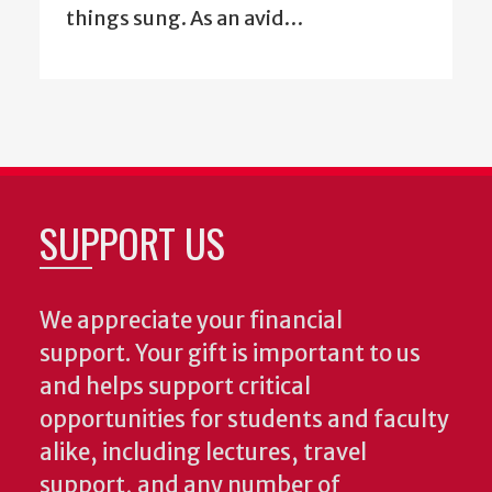
things sung. As an avid…
SUPPORT US
We appreciate your financial
support. Your gift is important to us
and helps support critical
opportunities for students and faculty
alike, including lectures, travel
support, and any number of