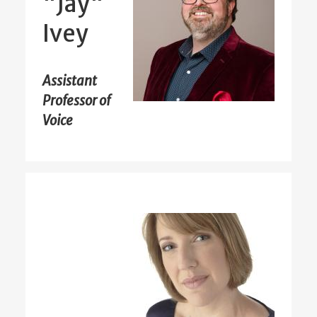
"Jay"
Ivey
Assistant
Professor of
Voice