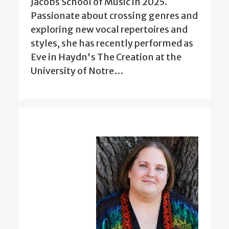
Jacobs School of Music in 2025.
Passionate about crossing genres and
exploring new vocal repertoires and
styles, she has recently performed as
Eve in Haydn's The Creation at the
University of Notre…