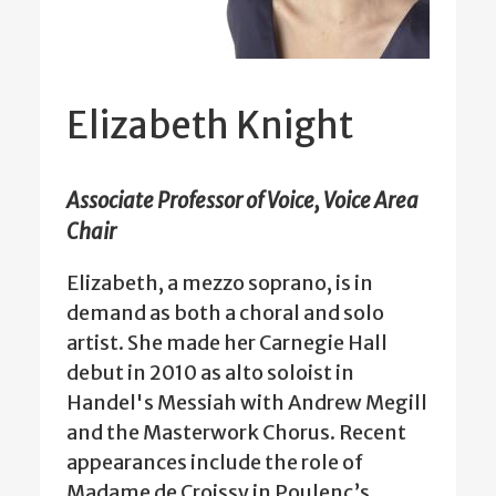
Elizabeth Knight
Associate Professor of Voice, Voice Area
Chair
Elizabeth, a mezzo soprano, is in
demand as both a choral and solo
artist. She made her Carnegie Hall
debut in 2010 as alto soloist in
Handel's Messiah with Andrew Megill
and the Masterwork Chorus. Recent
appearances include the role of
Madame de Croissy in Poulenc’s