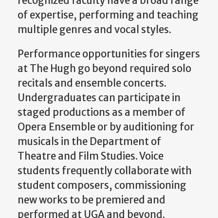
recognized faculty have a broad range
of expertise, performing and teaching
multiple genres and vocal styles.
Performance opportunities for singers
at The Hugh go beyond required solo
recitals and ensemble concerts.
Undergraduates can participate in
staged productions as a member of
Opera Ensemble or by auditioning for
musicals in the Department of
Theatre and Film Studies. Voice
students frequently collaborate with
student composers, commissioning
new works to be premiered and
performed at UGA and beyond.