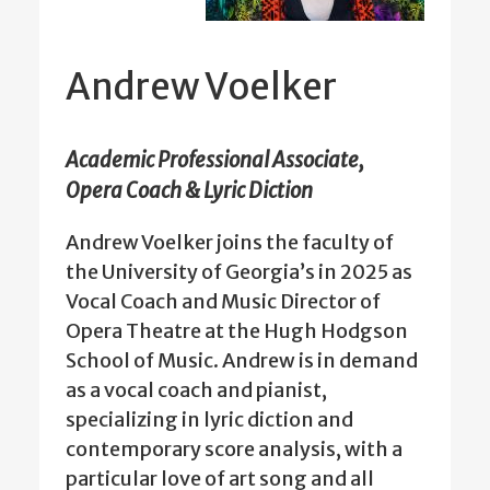
Andrew Voelker
Academic Professional Associate,
Opera Coach & Lyric Diction
Andrew Voelker joins the faculty of
the University of Georgia’s in 2025 as
Vocal Coach and Music Director of
Opera Theatre at the Hugh Hodgson
School of Music. Andrew is in demand
as a vocal coach and pianist,
specializing in lyric diction and
contemporary score analysis, with a
particular love of art song and all