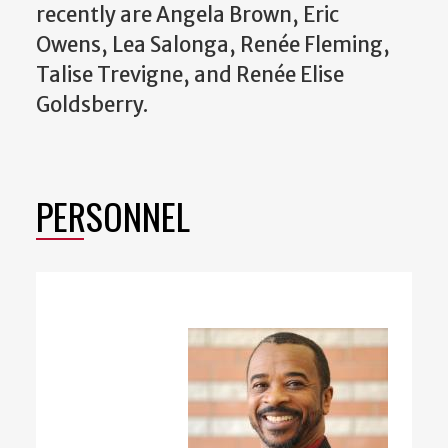
recently are Angela Brown, Eric
Owens, Lea Salonga, Renée Fleming,
Talise Trevigne, and Renée Elise
Goldsberry.
PERSONNEL