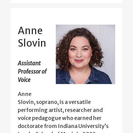
Anne
Slovin
Assistant
Professor of
Voice
Anne
Slovin, soprano, is a versatile
performing artist, researcher and
voice pedagogue who earned her
doctorate from Indiana University’s