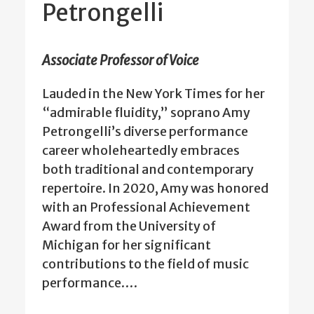
Petrongelli
Associate Professor of Voice
Lauded in the New York Times for her
“admirable fluidity,” soprano Amy
Petrongelli’s diverse performance
career wholeheartedly embraces
both traditional and contemporary
repertoire. In 2020, Amy was honored
with an Professional Achievement
Award from the University of
Michigan for her significant
contributions to the field of music
performance.…