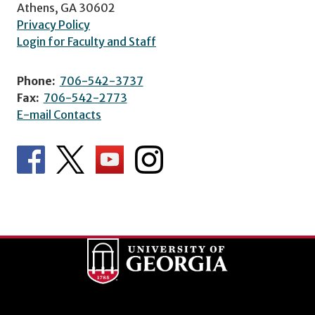
Athens, GA 30602
Privacy Policy
Login for Faculty and Staff
Phone:
706-542-3737
Fax:
706-542-2773
E-mail Contacts