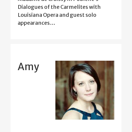
Dialogues of the Carmelites with
Louisiana Opera and guest solo
appearances…
Amy