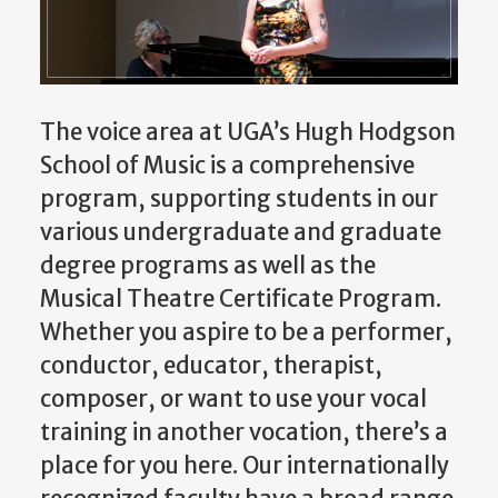
The voice area at UGA’s Hugh Hodgson
School of Music is a comprehensive
program, supporting students in our
various undergraduate and graduate
degree programs as well as the
Musical Theatre Certificate Program.
Whether you aspire to be a performer,
conductor, educator, therapist,
composer, or want to use your vocal
training in another vocation, there’s a
place for you here. Our internationally