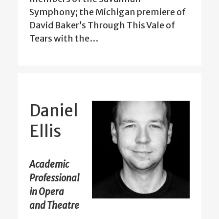
Symphony; the Michigan premiere of
David Baker’s Through This Vale of
Tears with the…
Daniel
Ellis
Academic
Professional
in Opera
and Theatre