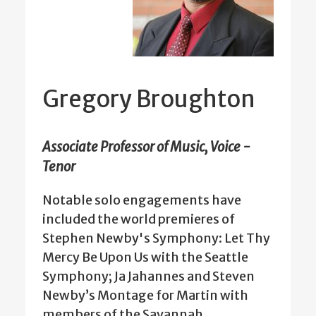
Gregory Broughton
Associate Professor of Music, Voice -
Tenor
Notable solo engagements have
included the world premieres of
Stephen Newby's Symphony: Let Thy
Mercy Be Upon Us with the Seattle
Symphony; Ja Jahannes and Steven
Newby’s Montage for Martin with
members of the Savannah