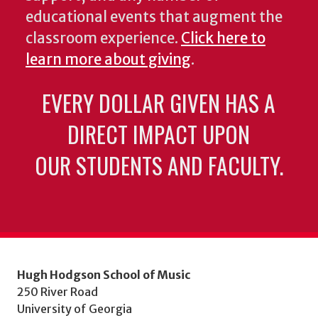
educational events that augment the
classroom experience.
Click here to
learn more about giving
.
EVERY DOLLAR GIVEN HAS A
DIRECT IMPACT UPON
OUR STUDENTS AND FACULTY.
Hugh Hodgson School of Music
250 River Road
University of Georgia