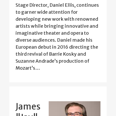
Stage Director, Daniel Ellis, continues
to garner wide attention for
developing new work with renowned
artists while bringing innovative and
imaginative theater and opera to
diverse audiences. Daniel made his
European debut in 2016 directing the
third revival of Barrie Kosky and
Suzanne Andrade’s production of
Mozart’s…
James